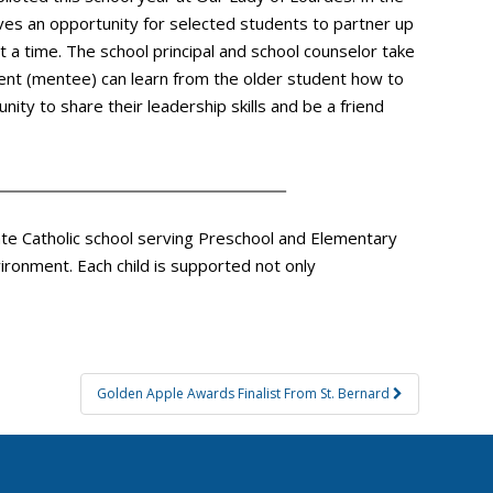
gives an opportunity for selected students to partner up
 a time. The school principal and school counselor take
dent (mentee) can learn from the older student how to
ity to share their leadership skills and be a friend
vate Catholic school serving Preschool and Elementary
ironment. Each child is supported not only
Golden Apple Awards Finalist From St. Bernard