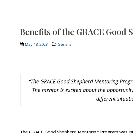
Benefits of the GRACE Good
May 18, 2023
General
“The GRACE Good Shepherd Mentoring Program 
The mentor is excited about the opportunit
different situat
The GRACE Good Shepherd Mentoring Program was initiat