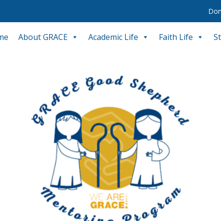
Don
me
About GRACE
Academic Life
Faith Life
S