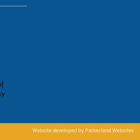
Website developed by
Packerland Websites