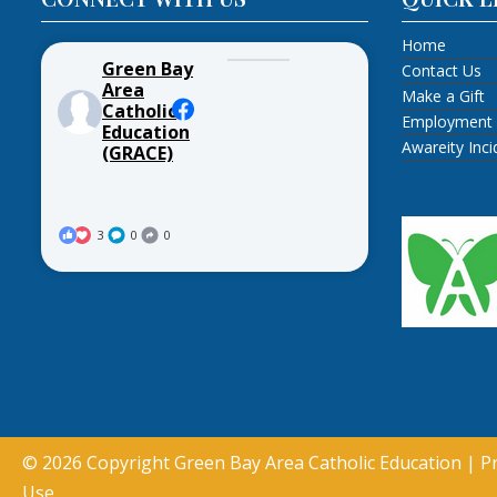
Home
Green Bay
Contact Us
Area
Make a Gift
Catholic
Employment
Education
Awareity Inc
(GRACE)
3
0
0
© 2026 Copyright
Green Bay Area Catholic Education
|
Pr
Use