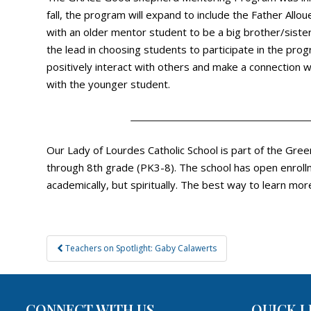
fall, the program will expand to include the Father All
with an older mentor student to be a big brother/siste
the lead in choosing students to participate in the pr
positively interact with others and make a connection wi
with the younger student.
Our Lady of Lourdes Catholic School is part of the Gree
through 8th grade (PK3-8). The school has open enrollm
academically, but spiritually. The best way to learn mor
Post
Teachers on Spotlight: Gaby Calawerts
navigation
CONNECT WITH US
QUICK L