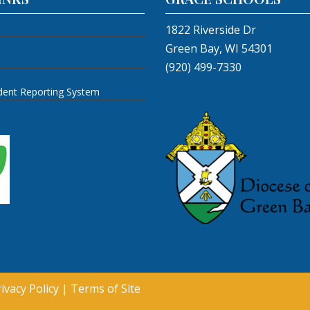
1822 Riverside Dr
Green Bay, WI 54301
(920) 499-7330
ident Reporting System
ivacy Policy
|
Terms of Site