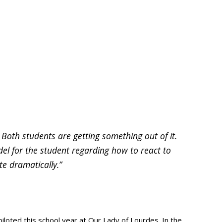
oth students are getting something out of it.
el for the student regarding how to react to
te dramatically.”
oted this school year at Our Lady of Lourdes. In the