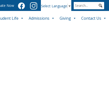
ate Now
Select Language
▼
tudent Life
Admissions
Giving
Contact Us