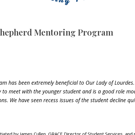
 Shepherd Mentoring Program
has been extremely beneficial to Our Lady of Lourdes. B
y to meet with the younger student and is a good role mod
ions. We have seen recess issues of the student decline qui
ed by James Cullen, GRACE Director of Student Services, and pil