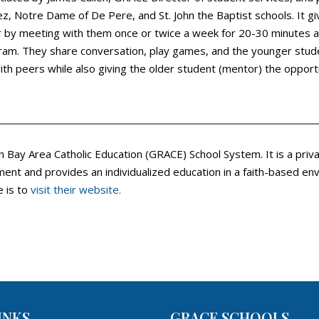
ouez, Notre Dame of De Pere, and St. John the Baptist schools. It 
r by meeting with them once or twice a week for 20-30 minutes at
ogram. They share conversation, play games, and the younger stu
th peers while also giving the older student (mentor) the opportun
n Bay Area Catholic Education (GRACE) School System. It is a pri
ent and provides an individualized education in a faith-based env
e is to
visit their website.
INKS
GRACE SCHOOLS