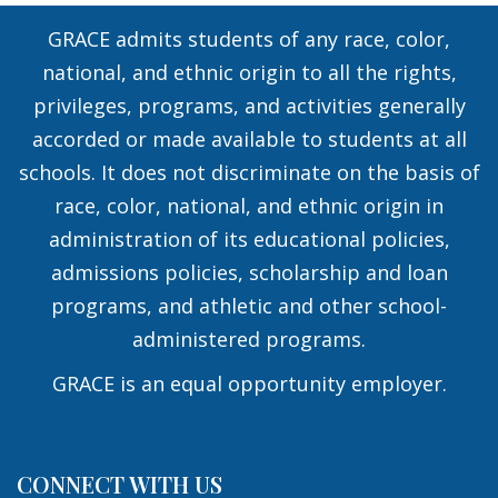
GRACE admits students of any race, color,
national, and ethnic origin to all the rights,
privileges, programs, and activities generally
accorded or made available to students at all
schools. It does not discriminate on the basis of
race, color, national, and ethnic origin in
administration of its educational policies,
admissions policies, scholarship and loan
programs, and athletic and other school-
administered programs.
GRACE is an equal opportunity employer.
CONNECT WITH US