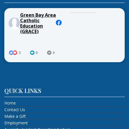
Green Bay Area
Catholic
Education
(GRACE)
3
0
0
QUICK LINKS
Home
Contact Us
Make a Gift
Employment