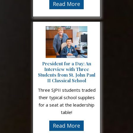
Read More
President for a Day: An
Interview with Three
Students from St. John Paul
II Classical School
Three SJPII students traded
their typical school supplies
for a seat at the leadership
table!
Read More