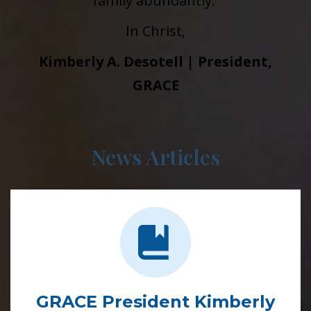
family abundantly.
In Christ,
Kimberly A. Desotell | President,
GRACE
News Articles
GRACE President Kimberly