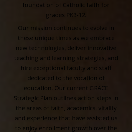
foundation of Catholic faith for
grades PK3-12.
Our mission continues to evolve in
these unique times as we embrace
new technologies, deliver innovative
teaching and learning strategies, and
hire exceptional faculty and staff
dedicated to the vocation of
education. Our current GRACE
Strategic Plan outlines action steps in
the areas of faith, academics, vitality
and experience that have assisted us
to enjoy enrollment growth over the