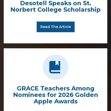
Desotell Speaks on St.
Norbert College Scholarship
Read The Article
GRACE Teachers Among
Nominees for 2026 Golden
Apple Awards