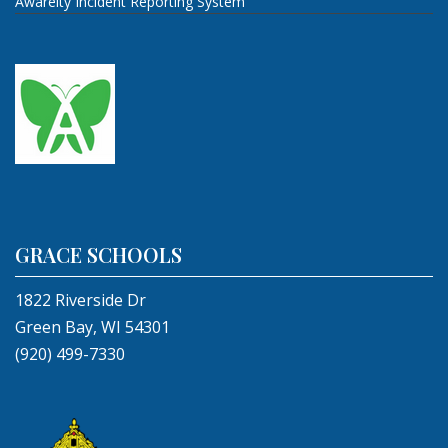
Awareity Incident Reporting System
GRACE SCHOOLS
1822 Riverside Dr
Green Bay, WI 54301
(920) 499-7330