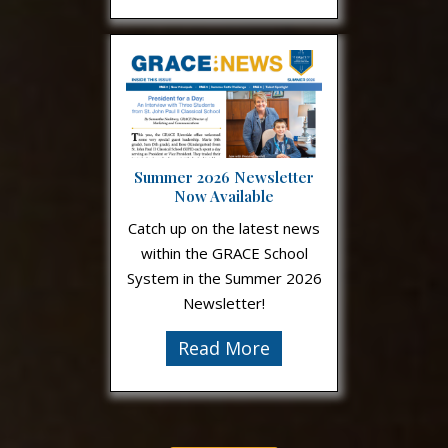
Summer 2026 Newsletter
Now Available
Catch up on the latest news
within the GRACE School
System in the Summer 2026
Newsletter!
Read More