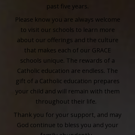
past five years.
Please know you are always welcome
to visit our schools to learn more
about our offerings and the culture
that makes each of our GRACE
schools unique. The rewards of a
Catholic education are endless. The
gift of a Catholic education prepares
your child and will remain with them
throughout their life.
Thank you for your support, and may
God continue to bless you and your