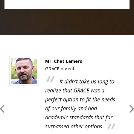
Ms. Sammy Opichka
GRACE alumna
The teachers, faculty and
all my classmates (at GRACE
Father Allouez Catholic School)
are all so special to me.
Everyone was so kind, and I
really had the best experience