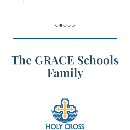
possible there.
The GRACE Schools
Family