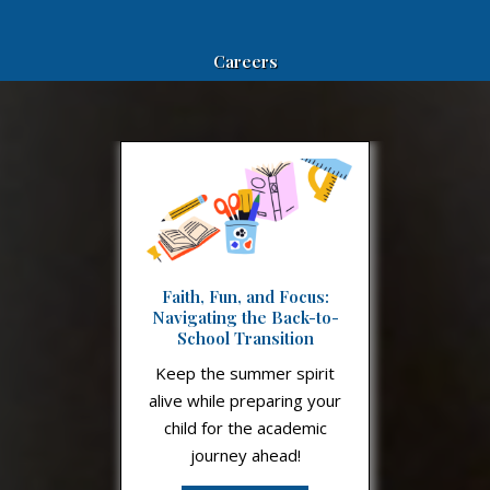
Careers
Faith, Fun, and Focus:
Navigating the Back-to-
School Transition
Keep the summer spirit
alive while preparing your
child for the academic
journey ahead!