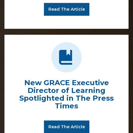
Read The Article
New GRACE Executive
Director of Learning
Spotlighted in The Press
Times
Read The Article