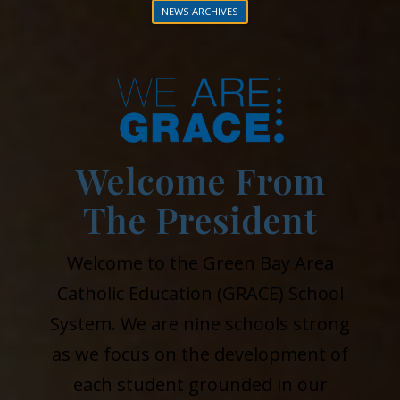
NEWS ARCHIVES
Welcome From
The President
Welcome to the Green Bay Area
Catholic Education (GRACE) School
System. We are nine schools strong
as we focus on the development of
each student grounded in our