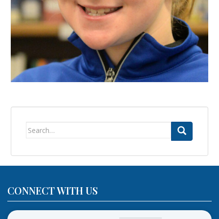
Search
for:
CONNECT WITH US