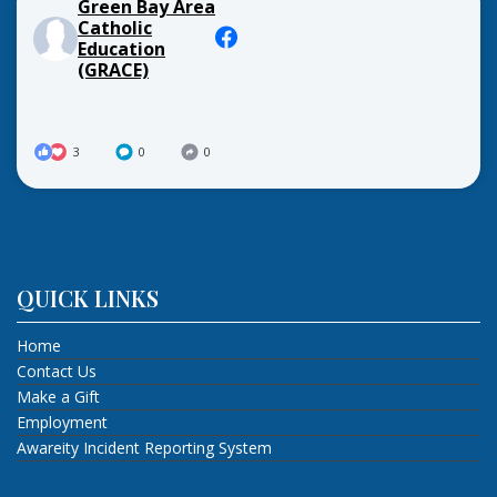
Green Bay Area
Catholic
Education
(GRACE)
3
0
0
QUICK LINKS
Home
Contact Us
Make a Gift
Employment
Awareity Incident Reporting System