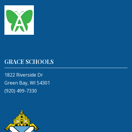
GRACE SCHOOLS
1822 Riverside Dr
Green Bay, WI 54301
(920) 499-7330