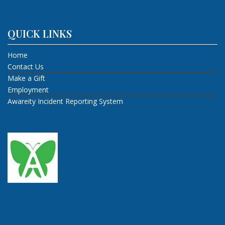
QUICK LINKS
Home
Contact Us
Make a Gift
Employment
Awareity Incident Reporting System