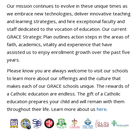
Our mission continues to evolve in these unique times as
we embrace new technologies, deliver innovative teaching
and learning strategies, and hire exceptional faculty and
staff dedicated to the vocation of education. Our current
GRACE Strategic Plan outlines action steps in the areas of
faith, academics, vitality and experience that have
assisted us to enjoy enrollment growth over the past five
years.
Please know you are always welcome to visit our schools
to learn more about our offerings and the culture that
makes each of our GRACE schools unique. The rewards of
a Catholic education are endless. The gift of a Catholic
education prepares your child and will remain with them
throughout their life. Learn more about us
here
.