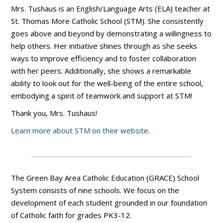
Mrs. Tushaus is an English/Language Arts (ELA) teacher at
St. Thomas More Catholic School (STM). She consistently
goes above and beyond by demonstrating a willingness to
help others. Her initiative shines through as she seeks
ways to improve efficiency and to foster collaboration
with her peers. Additionally, she shows a remarkable
ability to look out for the well-being of the entire school,
embodying a spirit of teamwork and support at STM!
Thank you, Mrs. Tushaus!
Learn more about STM on their website.
The Green Bay Area Catholic Education (GRACE) School
System consists of nine schools. We focus on the
development of each student grounded in our foundation
of Catholic faith for grades PK3-12.