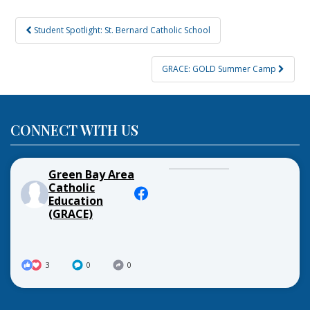
Post
Student Spotlight: St. Bernard Catholic School
navigation
GRACE: GOLD Summer Camp
CONNECT WITH US
Green Bay Area
Catholic
Education
(GRACE)
3
0
0