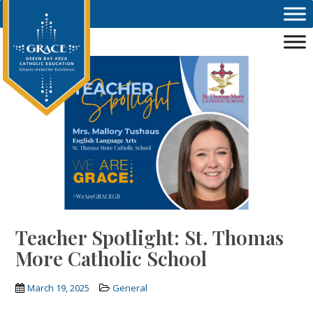
Skip to main content
Teacher Spotlight: St. Thomas
More Catholic School
March 19, 2025
General