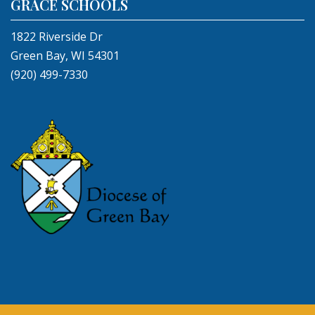
GRACE SCHOOLS
1822 Riverside Dr
Green Bay, WI 54301
(920) 499-7330