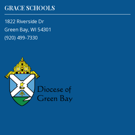
GRACE SCHOOLS
1822 Riverside Dr
Green Bay, WI 54301
(920) 499-7330