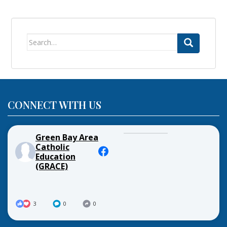
Search
for:
CONNECT WITH US
Green Bay Area
Catholic
Education
(GRACE)
3
0
0