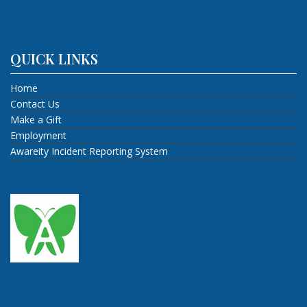
QUICK LINKS
Home
Contact Us
Make a Gift
Employment
Awareity Incident Reporting System