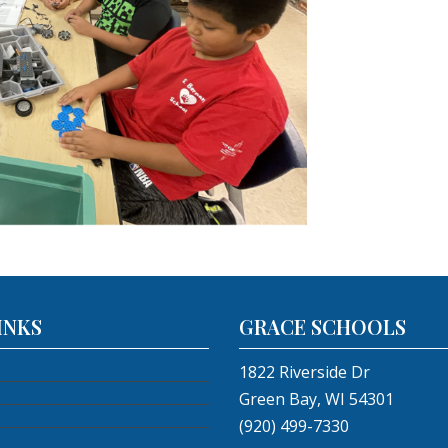
INKS
GRACE SCHOOLS
1822 Riverside Dr
Green Bay, WI 54301
(920) 499-7330