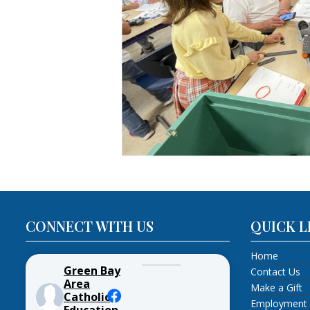
CONNECT WITH US
QUICK L
Home
Green Bay
Contact Us
Area
Make a Gift
Catholic
Employment
Education