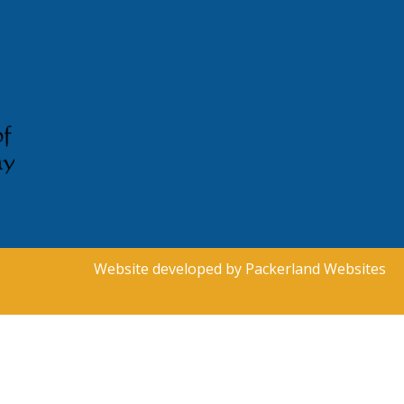
Website developed by
Packerland Websites