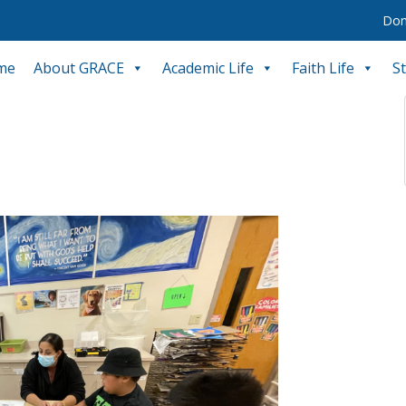
Don
me
About GRACE
Academic Life
Faith Life
S