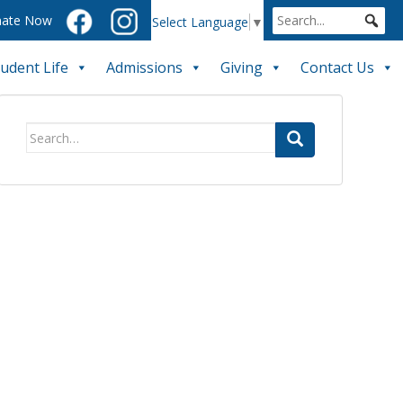
ate Now
Select Language
▼
tudent Life
Admissions
Giving
Contact Us
Search
for: