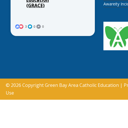
Awareity Inc
(GRACE)
3
0
0
© 2026 Copyright
Green Bay Area Catholic Education
|
Pr
Use