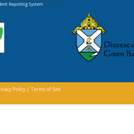
ident Reporting System
ivacy Policy
|
Terms of Site