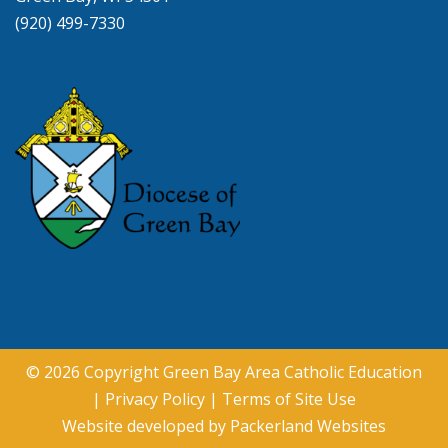
(920) 499-7330
© 2026 Copyright
Green Bay Area Catholic Education
|
Privacy Policy
|
Terms of Site Use
Website developed by
Packerland Websites