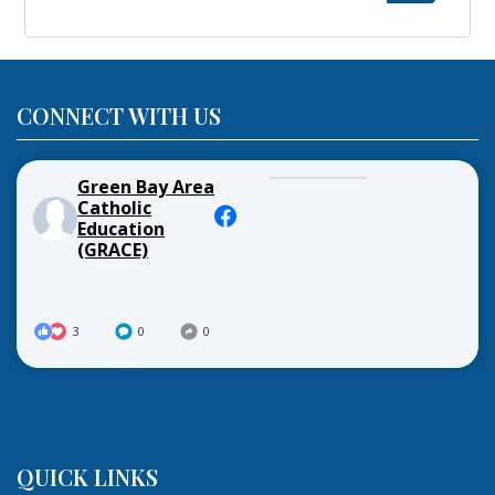
for:
CONNECT WITH US
Green Bay Area
Catholic
Education
(GRACE)
3
0
0
QUICK LINKS