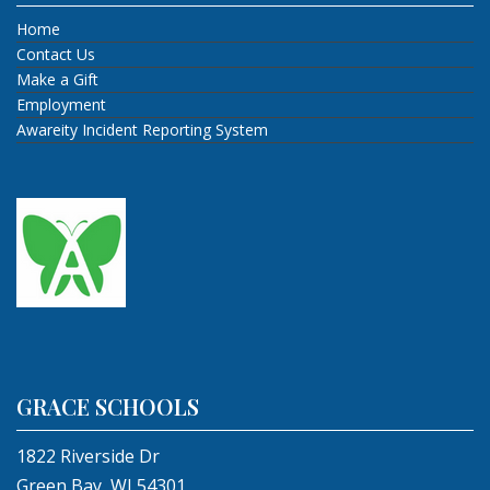
Home
Contact Us
Make a Gift
Employment
Awareity Incident Reporting System
GRACE SCHOOLS
1822 Riverside Dr
Green Bay, WI 54301