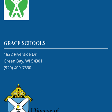
GRACE SCHOOLS
1822 Riverside Dr
Green Bay, WI 54301
(920) 499-7330