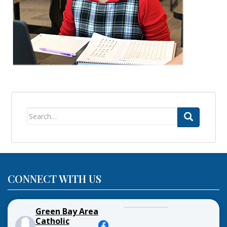
Search
for:
CONNECT WITH US
Green Bay Area
Catholic