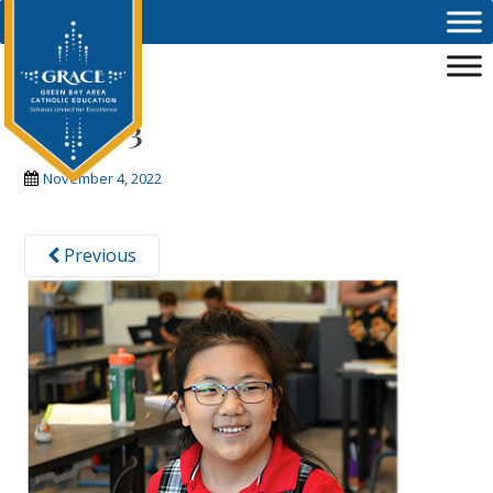
Skip to main content
image-3
November 4, 2022
Previous