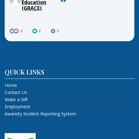
Education
(GRACE)
3
0
0
QUICK LINKS
Home
Contact Us
Make a Gift
Employment
Awareity Incident Reporting System