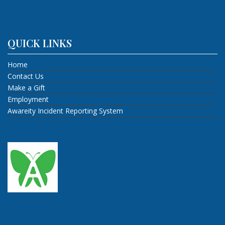
QUICK LINKS
Home
Contact Us
Make a Gift
Employment
Awareity Incident Reporting System