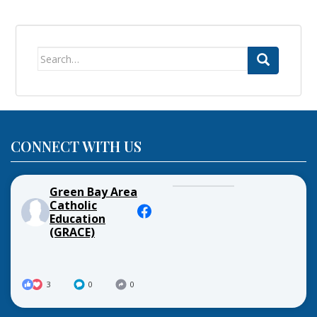
Search
for:
CONNECT WITH US
Green Bay Area
Catholic
Education
(GRACE)
3
0
0