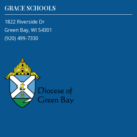
GRACE SCHOOLS
1822 Riverside Dr
Green Bay, WI 54301
(920) 499-7330