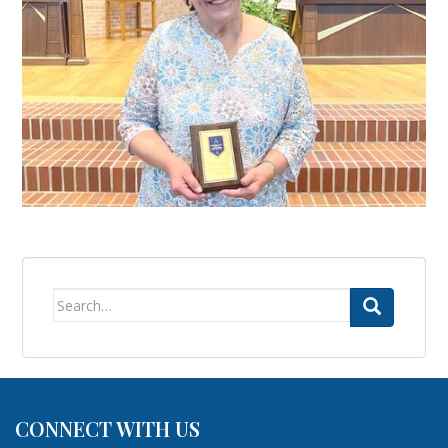
Search
for:
CONNECT WITH US