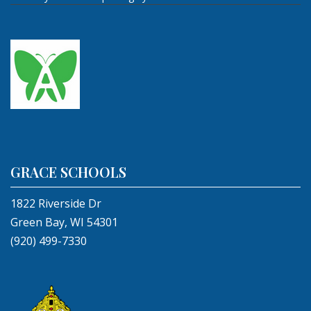
GRACE SCHOOLS
1822 Riverside Dr
Green Bay, WI 54301
(920) 499-7330