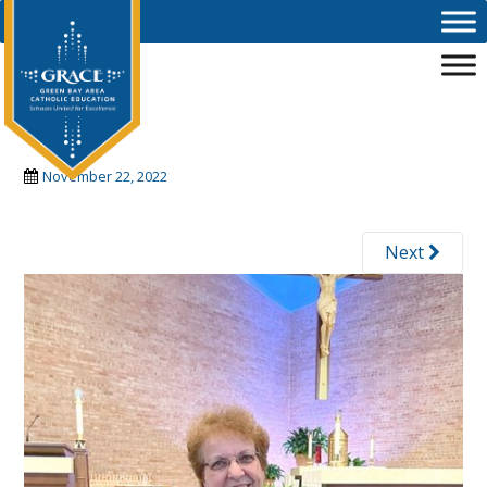
Skip to main content
carol2
November 22, 2022
Next