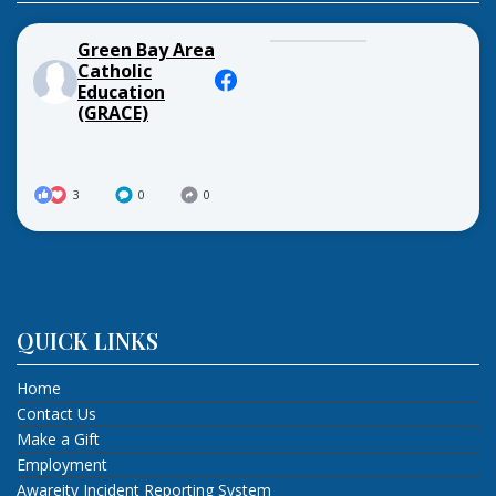
Green Bay Area
Catholic
Education
(GRACE)
3
0
0
QUICK LINKS
Home
Contact Us
Make a Gift
Employment
Awareity Incident Reporting System