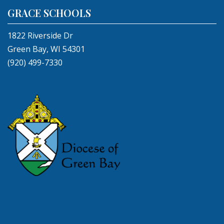
GRACE SCHOOLS
1822 Riverside Dr
Green Bay, WI 54301
(920) 499-7330