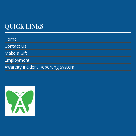
QUICK LINKS
Home
Contact Us
Make a Gift
Employment
Awareity Incident Reporting System