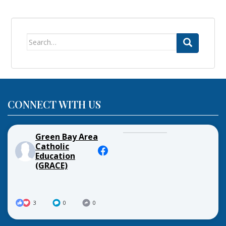
Search
for:
CONNECT WITH US
Green Bay Area
Catholic
Education
(GRACE)
3
0
0