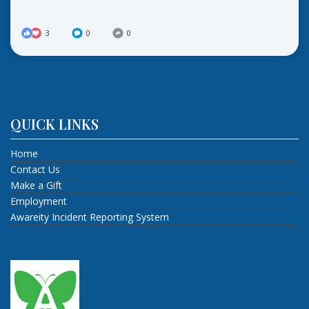
3
0
0
QUICK LINKS
Home
Contact Us
Make a Gift
Employment
Awareity Incident Reporting System