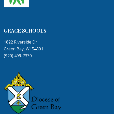
GRACE SCHOOLS
1822 Riverside Dr
Green Bay, WI 54301
(920) 499-7330