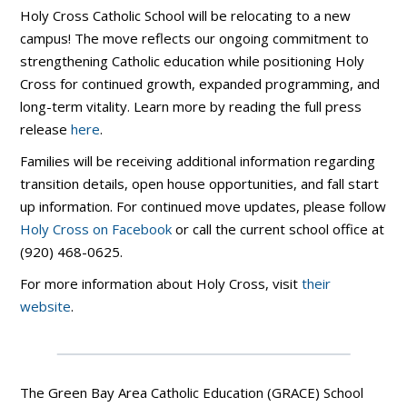
Holy Cross Catholic School will be relocating to a new
campus! The move reflects our ongoing commitment to
strengthening Catholic education while positioning Holy
Cross for continued growth, expanded programming, and
long-term vitality. Learn more by reading the full press
release
here
.
Families will be receiving additional information regarding
transition details, open house opportunities, and fall start
up information. For continued move updates, please follow
Holy Cross on Facebook
or call the current school office at
(920) 468-0625.
For more information about Holy Cross, visit
their
website
.
The Green Bay Area Catholic Education (GRACE) School