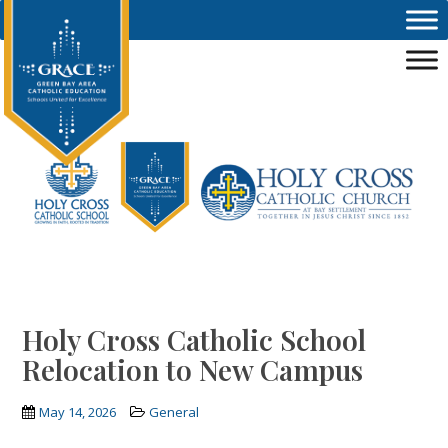
Skip to main content
Holy Cross Catholic School
Relocation to New Campus
May 14, 2026
General