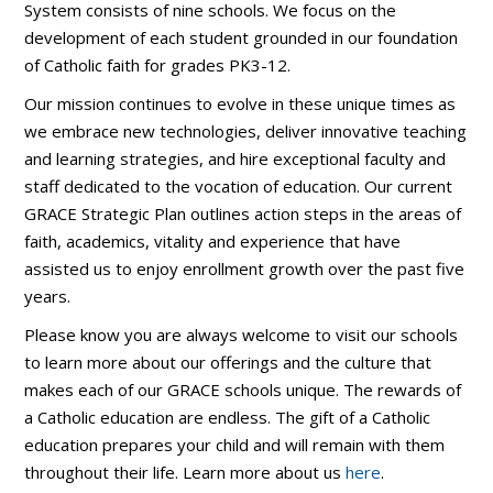
System consists of nine schools. We focus on the
development of each student grounded in our foundation
of Catholic faith for grades PK3-12.
Our mission continues to evolve in these unique times as
we embrace new technologies, deliver innovative teaching
and learning strategies, and hire exceptional faculty and
staff dedicated to the vocation of education. Our current
GRACE Strategic Plan outlines action steps in the areas of
faith, academics, vitality and experience that have
assisted us to enjoy enrollment growth over the past five
years.
Please know you are always welcome to visit our schools
to learn more about our offerings and the culture that
makes each of our GRACE schools unique. The rewards of
a Catholic education are endless. The gift of a Catholic
education prepares your child and will remain with them
throughout their life. Learn more about us
here
.