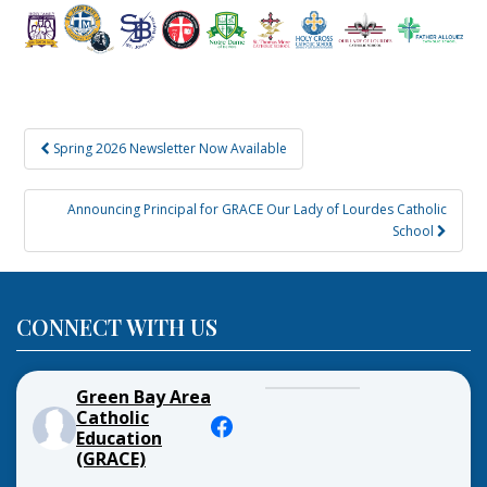
Post
Spring 2026 Newsletter Now Available
navigation
Announcing Principal for GRACE Our Lady of Lourdes Catholic
School
CONNECT WITH US
Green Bay Area
Catholic
Education
(GRACE)