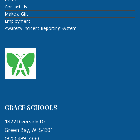
Contact Us
Make a Gift
Employment
Awareity Incident Reporting System
GRACE SCHOOLS
1822 Riverside Dr
Green Bay, WI 54301
(920) 499-7330