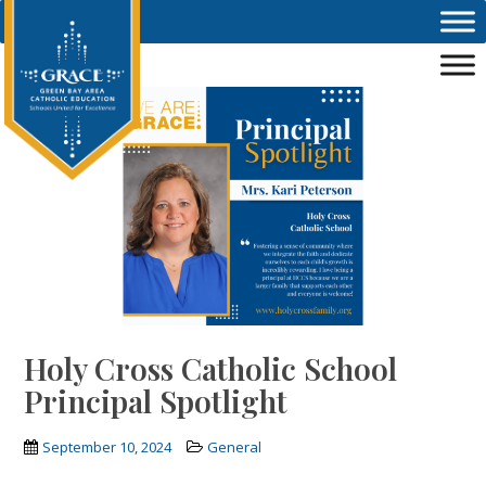
Skip to main content
Holy Cross Catholic School
Principal Spotlight
September 10, 2024
General