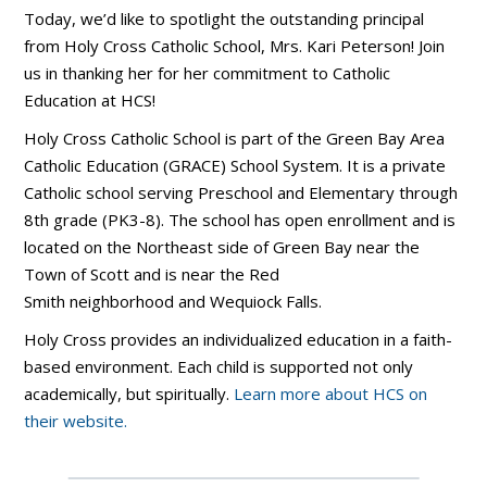
Today, we’d like to spotlight the outstanding principal
from Holy Cross Catholic School, Mrs. Kari Peterson! Join
us in thanking her for her commitment to Catholic
Education at HCS!
Holy Cross Catholic School is part of the Green Bay Area
Catholic Education (GRACE) School System. It is a private
Catholic school serving Preschool and Elementary through
8th grade (PK3-8). The school has open enrollment and is
located on the Northeast side of Green Bay near the
Town of Scott and is near the Red
Smith neighborhood and Wequiock Falls.
Holy Cross provides an individualized education in a faith-
based environment. Each child is supported not only
academically, but spiritually.
Learn more about HCS on
their website.