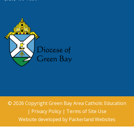
© 2026 Copyright
Green Bay Area Catholic Education
|
Privacy Policy
|
Terms of Site Use
Website developed by
Packerland Websites