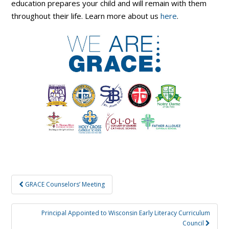
education prepares your child and will remain with them
throughout their life. Learn more about us
here
.
Post
GRACE Counselors’ Meeting
navigation
Principal Appointed to Wisconsin Early Literacy Curriculum
Council