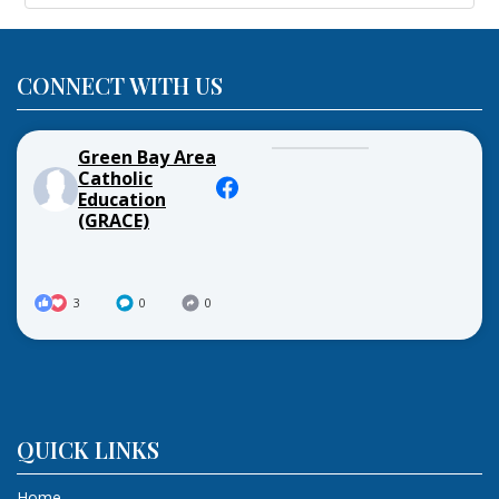
CONNECT WITH US
Green Bay Area
Catholic
Education
(GRACE)
3
0
0
QUICK LINKS
Home