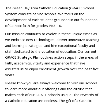
The Green Bay Area Catholic Education (GRACE) School
System consists of nine schools. We focus on the
development of each student grounded in our foundation
of Catholic faith for grades PK3-10.
Our mission continues to evolve in these unique times as
we embrace new technologies, deliver innovative teaching
and learning strategies, and hire exceptional faculty and
staff dedicated to the vocation of education. Our current
GRACE Strategic Plan outlines action steps in the areas of
faith, academics, vitality and experience that have
assisted us to enjoy enrollment growth over the past five
years.
Please know you are always welcome to visit our schools
to learn more about our offerings and the culture that
makes each of our GRACE schools unique. The rewards of
a Catholic education are endless. The gift of a Catholic