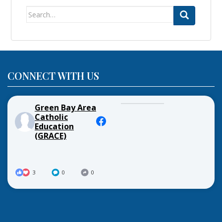
Search
for:
CONNECT WITH US
Green Bay Area
Catholic
Education
(GRACE)
3
0
0