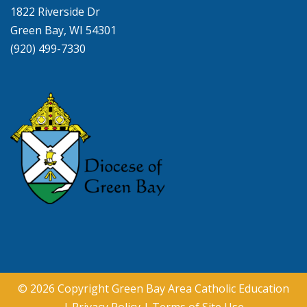
1822 Riverside Dr
Green Bay, WI 54301
(920) 499-7330
© 2026 Copyright
Green Bay Area Catholic Education
|
Privacy Policy
|
Terms of Site Use