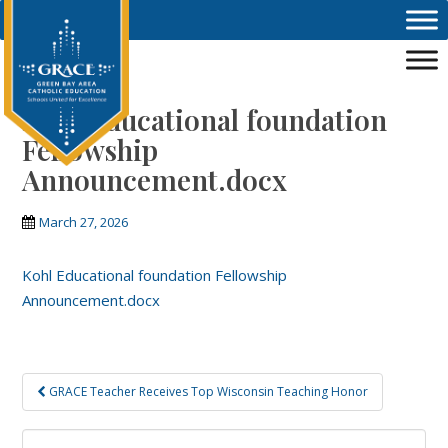
Skip to main content
Kohl Educational foundation
Fellowship
Announcement.docx
March 27, 2026
Kohl Educational foundation Fellowship
Announcement.docx
Post
GRACE Teacher Receives Top Wisconsin Teaching Honor
navigation