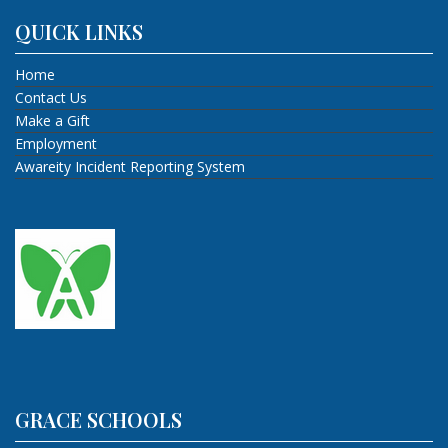
QUICK LINKS
Home
Contact Us
Make a Gift
Employment
Awareity Incident Reporting System
GRACE SCHOOLS