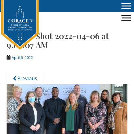
Skip to main content
Screen Shot 2022-04-06 at
9.05.07 AM
April 6, 2022
Previous