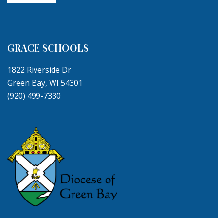
GRACE SCHOOLS
1822 Riverside Dr
Green Bay, WI 54301
(920) 499-7330