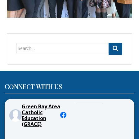
Search
for:
CONNECT WITH US
Green Bay Area
Catholic
Education
(GRACE)