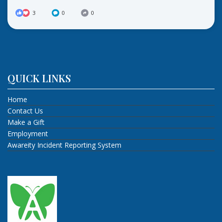
3
0
0
QUICK LINKS
Home
Contact Us
Make a Gift
Employment
Awareity Incident Reporting System