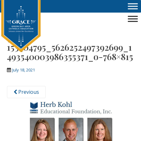
Skip to main content
750-
153404795_5626252497392699_1
493540003986355371_o-768×815
July 18, 2021
Previous