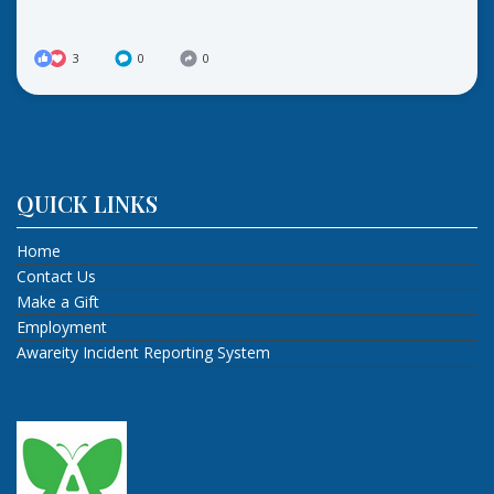
3
0
0
QUICK LINKS
Home
Contact Us
Make a Gift
Employment
Awareity Incident Reporting System