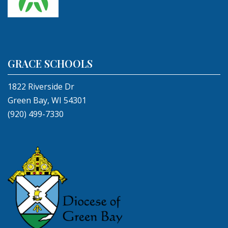
GRACE SCHOOLS
1822 Riverside Dr
Green Bay, WI 54301
(920) 499-7330