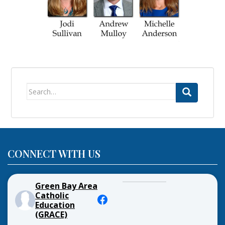
Search
for:
CONNECT WITH US
Green Bay Area
Catholic
Education
(GRACE)