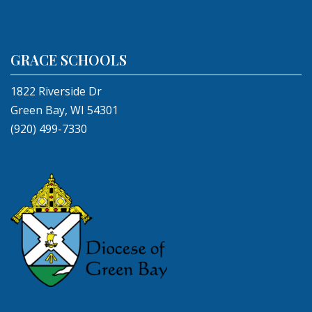
GRACE SCHOOLS
1822 Riverside Dr
Green Bay, WI 54301
(920) 499-7330