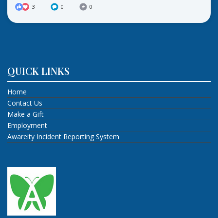
3
0
0
QUICK LINKS
Home
Contact Us
Make a Gift
Employment
Awareity Incident Reporting System