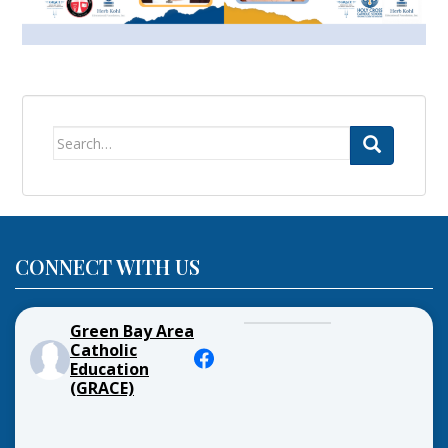
Search
for:
CONNECT WITH US
Green Bay Area
Catholic
Education
(GRACE)