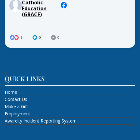
Catholic
Education
(GRACE)
3
0
0
QUICK LINKS
Home
Contact Us
Make a Gift
Employment
Awareity Incident Reporting System