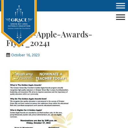
Skip to main content
Golden-Apple-Awards-
Flyer_20241
October 16, 2023