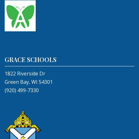
GRACE SCHOOLS
1822 Riverside Dr
Green Bay, WI 54301
(920) 499-7330