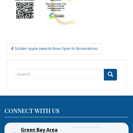
Post
Golden Apple Awards Now Open to Nominations
navigation
Search
for:
CONNECT WITH US
Green Bay Area