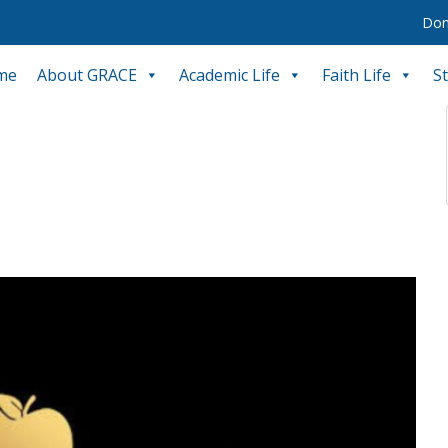
Don
me
About GRACE
Academic Life
Faith Life
S