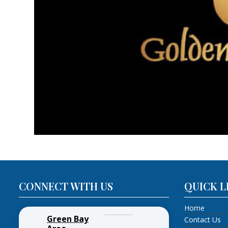
CONNECT WITH US
QUICK L
Home
Green Bay
Contact Us