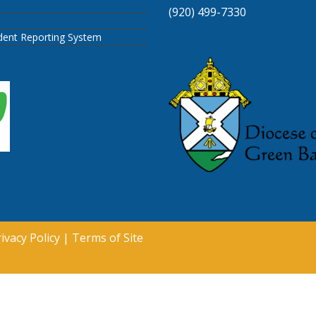
(920) 499-7330
ident Reporting System
ivacy Policy
|
Terms of Site