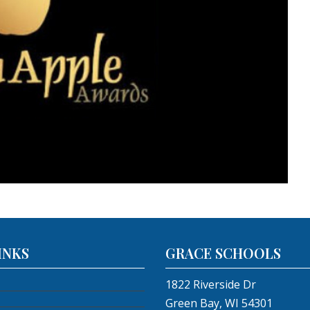
INKS
GRACE SCHOOLS
1822 Riverside Dr
Green Bay, WI 54301