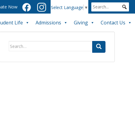
ate Now
Select Language
▼
tudent Life
Admissions
Giving
Contact Us
Search
for: