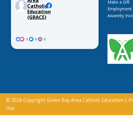
Area
Make a Gift
Catholic
Employment
Education
Awareity Inc
(GRACE)
3
0
0
© 2026 Copyright
Green Bay Area Catholic Education
|
Pr
Use