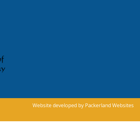
Website developed by
Packerland Websites