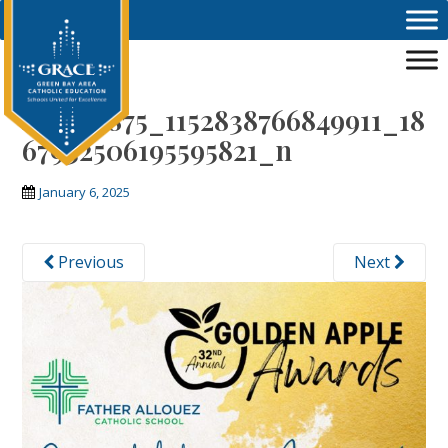
Skip to main content
472704875_1152838766849911_18
67932506195595821_n
January 6, 2025
Previous
Next