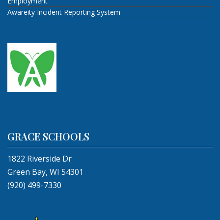
Employment
Awareity Incident Reporting System
GRACE SCHOOLS
1822 Riverside Dr
Green Bay, WI 54301
(920) 499-7330