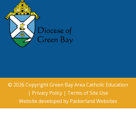
© 2026 Copyright
Green Bay Area Catholic Education
|
Privacy Policy
|
Terms of Site Use
Website developed by
Packerland Websites