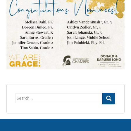
Search
for: