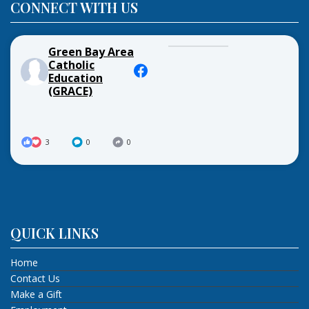
CONNECT WITH US
Green Bay Area
Catholic
Education
(GRACE)
3
0
0
QUICK LINKS
Home
Contact Us
Make a Gift