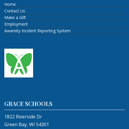
Home
Contact Us
Make a Gift
Employment
Awareity Incident Reporting System
GRACE SCHOOLS
1822 Riverside Dr
Green Bay, WI 54301