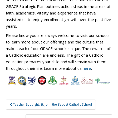
GRACE Strategic Plan outlines action steps in the areas of
faith, academics, vitality and experience that have
assisted us to enjoy enrollment growth over the past five
years.
Please know you are always welcome to visit our schools
to learn more about our offerings and the culture that
makes each of our GRACE schools unique. The rewards of
a Catholic education are endless. The gift of a Catholic
education prepares your child and will remain with them
throughout their life. Learn more about us
here
.
Post
Teacher Spotlight: St. John the Baptist Catholic School
navigation