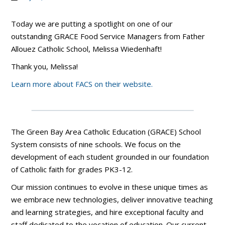
Today we are putting a spotlight on one of our
outstanding GRACE Food Service Managers from Father
Allouez Catholic School, Melissa Wiedenhaft!
Thank you, Melissa!
Learn more about FACS on their website.
The Green Bay Area Catholic Education (GRACE) School
System consists of nine schools. We focus on the
development of each student grounded in our foundation
of Catholic faith for grades PK3-12.
Our mission continues to evolve in these unique times as
we embrace new technologies, deliver innovative teaching
and learning strategies, and hire exceptional faculty and
staff dedicated to the vocation of education. Our current