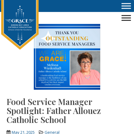
Skip to main content
Food Service Manager
Spotlight: Father Allouez
Catholic School
May 21, 2025
General