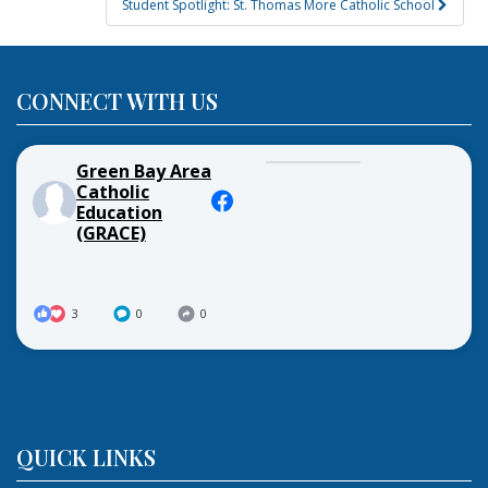
Student Spotlight: St. Thomas More Catholic School
CONNECT WITH US
Green Bay Area
Catholic
Education
(GRACE)
3
0
0
QUICK LINKS