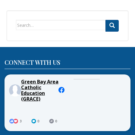
Search
for:
CONNECT WITH US
Green Bay Area
Catholic
Education
(GRACE)
3
0
0