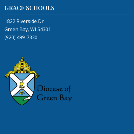
GRACE SCHOOLS
1822 Riverside Dr
Green Bay, WI 54301
(920) 499-7330