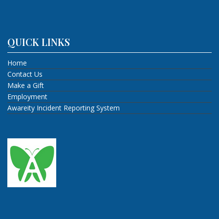
QUICK LINKS
Home
Contact Us
Make a Gift
Employment
Awareity Incident Reporting System