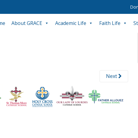
Don
me
About GRACE
Academic Life
Faith Life
S
Next