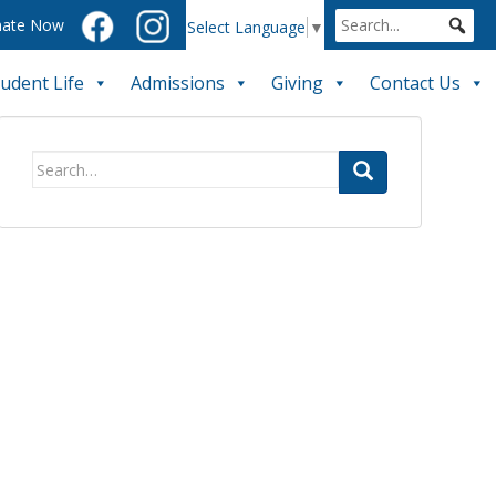
ate Now
Select Language
▼
tudent Life
Admissions
Giving
Contact Us
Search
for: