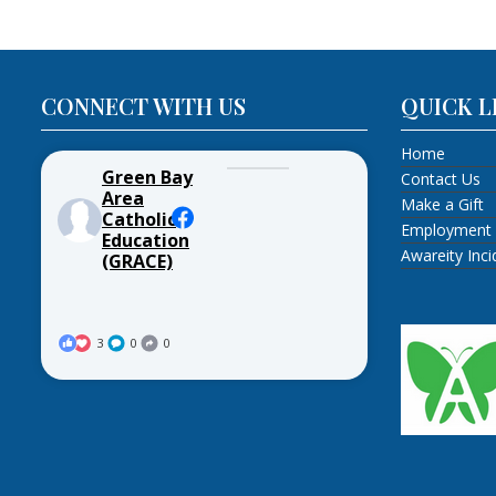
CONNECT WITH US
QUICK L
Home
Green Bay
Contact Us
Area
Make a Gift
Catholic
Employment
Education
Awareity Inc
(GRACE)
3
0
0