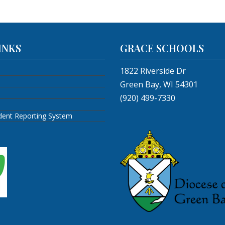
INKS
GRACE SCHOOLS
1822 Riverside Dr
Green Bay, WI 54301
(920) 499-7330
ident Reporting System