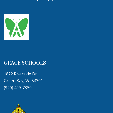
GRACE SCHOOLS
1822 Riverside Dr
Green Bay, WI 54301
(920) 499-7330