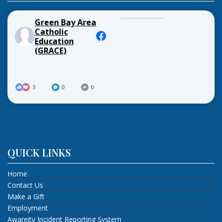
Green Bay Area
Catholic
Education
(GRACE)
3
0
0
QUICK LINKS
Home
Contact Us
Make a Gift
Employment
Awareity Incident Reporting System