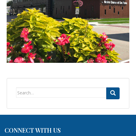
Search
for:
CONNECT WITH US