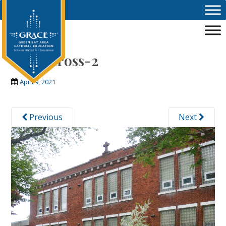
Skip to main content
Holy-Cross-2
April 9, 2021
Previous
Next