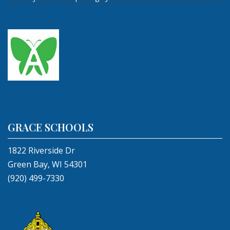
GRACE SCHOOLS
1822 Riverside Dr
Green Bay, WI 54301
(920) 499-7330