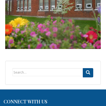
Search
for:
CONNECT WITH US