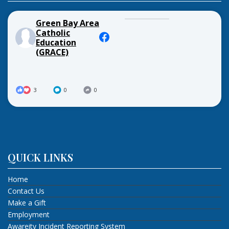
Green Bay Area
Catholic
Education
(GRACE)
3
0
0
QUICK LINKS
Home
Contact Us
Make a Gift
Employment
Awareity Incident Reporting System