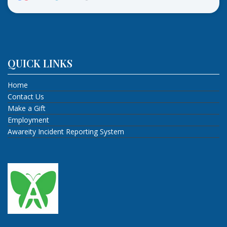
QUICK LINKS
Home
Contact Us
Make a Gift
Employment
Awareity Incident Reporting System