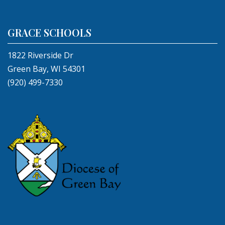
GRACE SCHOOLS
1822 Riverside Dr
Green Bay, WI 54301
(920) 499-7330