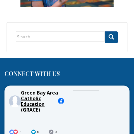
Search
for:
CONNECT WITH US
Green Bay Area
Catholic
Education
(GRACE)
3
0
0