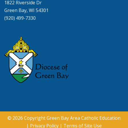
1822 Riverside Dr
Green Bay, WI 54301
(920) 499-7330
© 2026 Copyright
Green Bay Area Catholic Education
|
Privacy Policy
|
Terms of Site Use