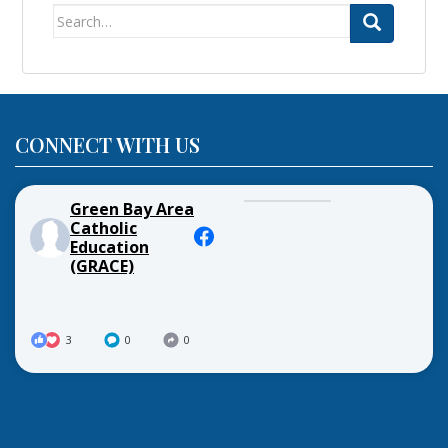
Search
for:
CONNECT WITH US
Green Bay Area
Catholic
Education
(GRACE)
3
0
0