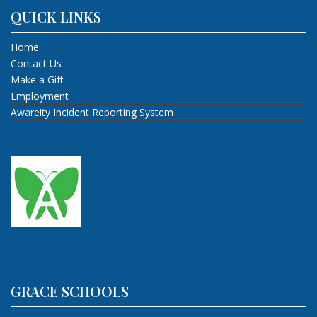
QUICK LINKS
Home
Contact Us
Make a Gift
Employment
Awareity Incident Reporting System
GRACE SCHOOLS