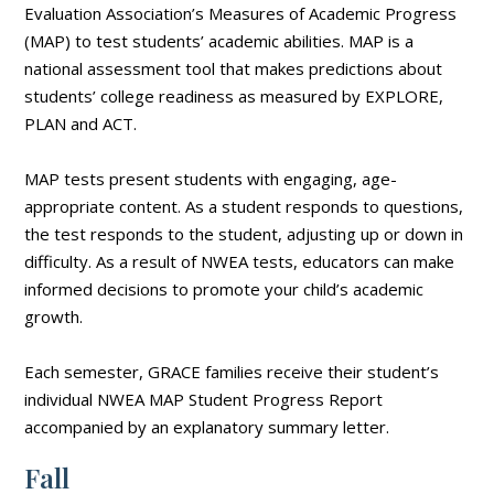
Evaluation Association’s Measures of Academic Progress
(MAP) to test students’ academic abilities. MAP is a
national assessment tool that makes predictions about
students’ college readiness as measured by EXPLORE,
PLAN and ACT.
MAP tests present students with engaging, age-
appropriate content. As a student responds to questions,
the test responds to the student, adjusting up or down in
difficulty. As a result of NWEA tests, educators can make
informed decisions to promote your child’s academic
growth.
Each semester, GRACE families receive their student’s
individual NWEA MAP Student Progress Report
accompanied by an explanatory summary letter.
Fall