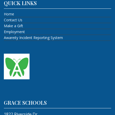
QUICK LINKS
Home
Contact Us
Make a Gift
Employment
Awareity Incident Reporting System
GRACE SCHOOLS
1822 Riverside Dr