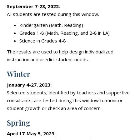
September 7-28, 2022:
All students are tested during this window.
Kindergarten (Math, Reading)
Grades 1-8 (Math, Reading, and 2-8 in LA)
Science in Grades 4-8
The results are used to help design individualized
instruction and predict student needs.
Winter
January 4-27, 2023:
Selected students, identified by teachers and supportive
consultants, are tested during this window to monitor
student growth or check an area of concern.
Spring
April 17-May 5, 2023: