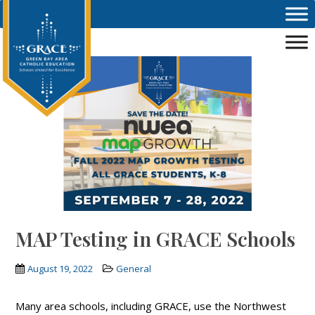
Skip to main content
MAP Testing in GRACE Schools
August 19, 2022
General
Many area schools, including GRACE, use the Northwest