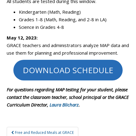
All students are tested during this window.
Kindergarten (Math, Reading)
Grades 1-8 (Math, Reading, and 2-8 in LA)
Science in Grades 4-8
May 12, 2023:
GRACE teachers and administrators analyze MAP data and
use them for planning and professional improvement.
DOWNLOAD SCHEDULE
For questions regarding MAP testing for your student, please
contact the classroom teacher, school principal or the GRACE
Curriculum Director,
Laura Blicharz
.
Post
Free and Reduced Meals at GRACE