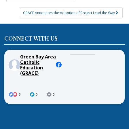
navigation
GRACE Announces the Adoption of Project Lead the Way
CONNECT WITH US
Green Bay Area
Catholic
Education
(GRACE)
3
0
0