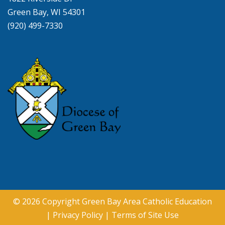
Green Bay, WI 54301
(920) 499-7330
© 2026 Copyright
Green Bay Area Catholic Education
|
Privacy Policy
|
Terms of Site Use