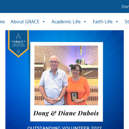
Don
me
About GRACE
Academic Life
Faith Life
S