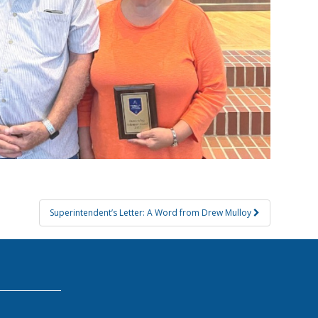
Superintendent’s Letter: A Word from Drew Mulloy