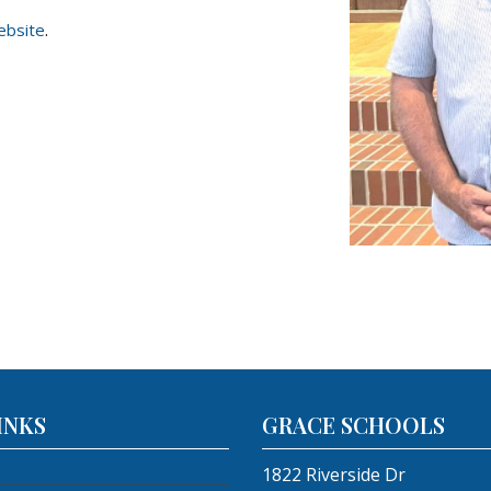
ebsite
.
INKS
GRACE SCHOOLS
1822 Riverside Dr