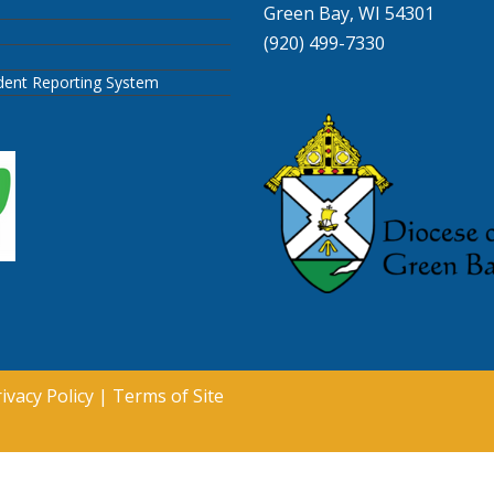
Green Bay, WI 54301
(920) 499-7330
ident Reporting System
ivacy Policy
|
Terms of Site