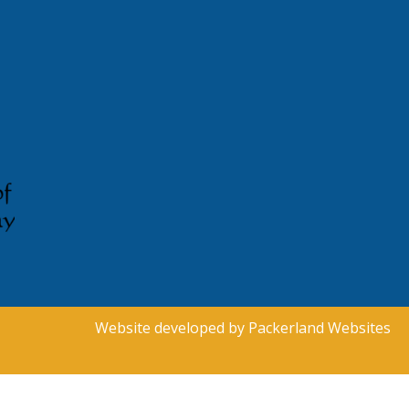
Website developed by
Packerland Websites