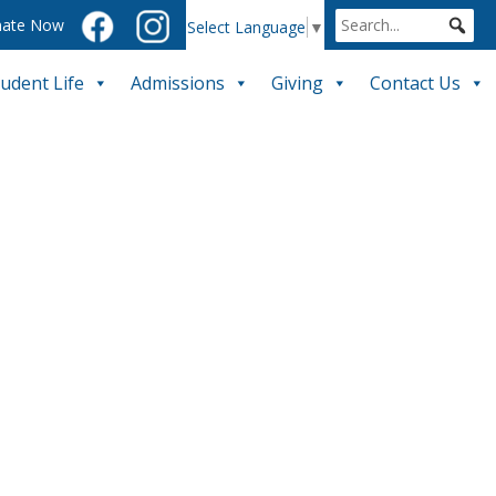
ate Now
Select Language
▼
tudent Life
Admissions
Giving
Contact Us