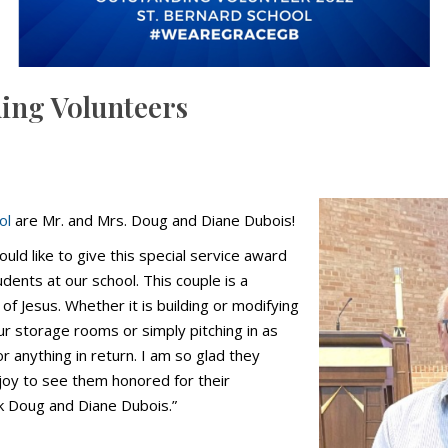
ding Volunteers
ol
are Mr. and Mrs. Doug and Diane Dubois!
would like to give this special service award
ents at our school. This couple is a
f Jesus. Whether it is building or modifying
our storage rooms or simply pitching in as
r anything in return. I am so glad they
joy to see them honored for their
nk Doug and Diane Dubois.”