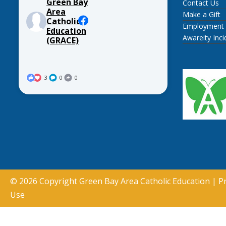
Green Bay
Contact Us
Area
Make a Gift
Catholic
Employment
Education
Awareity Inc
(GRACE)
3
0
0
© 2026 Copyright
Green Bay Area Catholic Education
|
Pr
Use