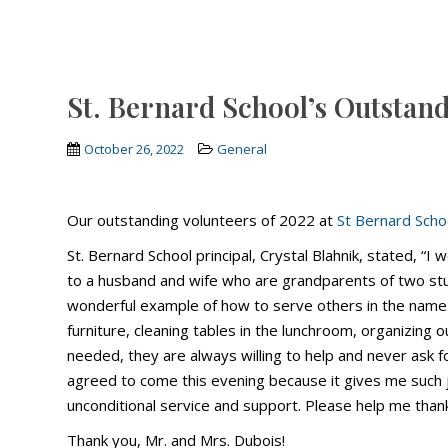
St. Bernard School’s Outstan
October 26, 2022
General
Our outstanding volunteers of 2022 at
St Bernard Scho
St. Bernard School principal, Crystal Blahnik, stated, “I 
to a husband and wife who are grandparents of two stud
wonderful example of how to serve others in the name o
furniture, cleaning tables in the lunchroom, organizing 
needed, they are always willing to help and never ask fo
agreed to come this evening because it gives me such 
unconditional service and support. Please help me tha
Thank you, Mr. and Mrs. Dubois!