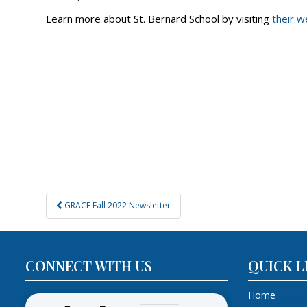
Learn more about St. Bernard School by visiting
their w
Post
GRACE Fall 2022 Newsletter
navigation
CONNECT WITH US
QUICK L
Home