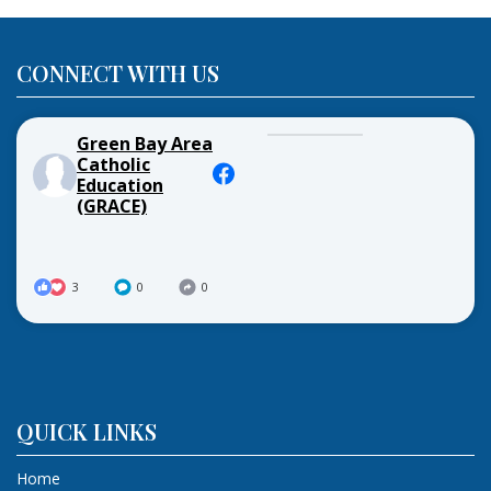
CONNECT WITH US
Green Bay Area
Catholic
Education
(GRACE)
3
0
0
QUICK LINKS
Home