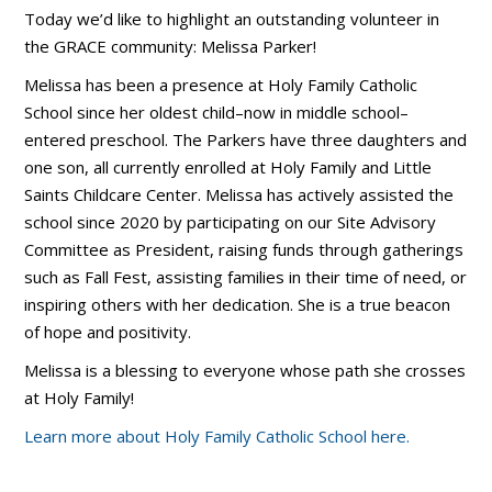
Today we’d like to highlight an outstanding volunteer in
the GRACE community: Melissa Parker!
Melissa has been a presence at Holy Family Catholic
School since her oldest child–now in middle school–
entered preschool. The Parkers have three daughters and
one son, all currently enrolled at Holy Family and Little
Saints Childcare Center. Melissa has actively assisted the
school since 2020 by participating on our Site Advisory
Committee as President, raising funds through gatherings
such as Fall Fest, assisting families in their time of need, or
inspiring others with her dedication. She is a true beacon
of hope and positivity.
Melissa is a blessing to everyone whose path she crosses
at Holy Family!
Learn more about Holy Family Catholic School here.