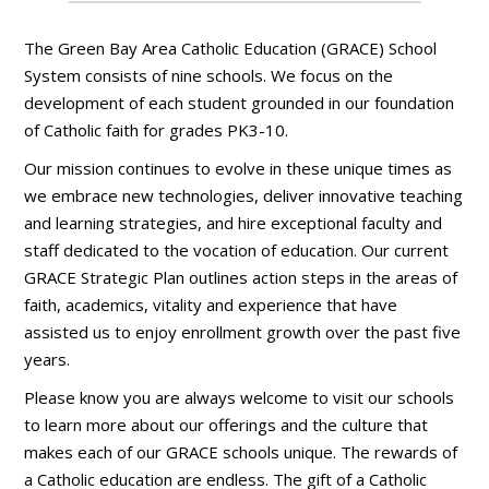
The Green Bay Area Catholic Education (GRACE) School
System consists of nine schools. We focus on the
development of each student grounded in our foundation
of Catholic faith for grades PK3-10.
Our mission continues to evolve in these unique times as
we embrace new technologies, deliver innovative teaching
and learning strategies, and hire exceptional faculty and
staff dedicated to the vocation of education. Our current
GRACE Strategic Plan outlines action steps in the areas of
faith, academics, vitality and experience that have
assisted us to enjoy enrollment growth over the past five
years.
Please know you are always welcome to visit our schools
to learn more about our offerings and the culture that
makes each of our GRACE schools unique. The rewards of
a Catholic education are endless. The gift of a Catholic