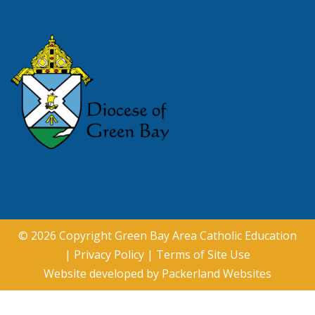
© 2026 Copyright
Green Bay Area Catholic Education
|
Privacy Policy
|
Terms of Site Use
Website developed by
Packerland Websites