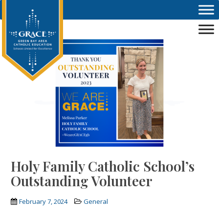
Skip to main content
Holy Family Catholic School’s
Outstanding Volunteer
February 7, 2024
General