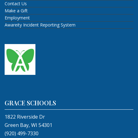
Contact Us
Make a Gift
Employment
Awareity Incident Reporting System
GRACE SCHOOLS
1822 Riverside Dr
Green Bay, WI 54301
(920) 499-7330