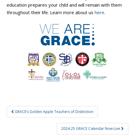
education prepares your child and will remain with them
throughout their life. Learn more about us
here
.
Post
GRACE’s Golden Apple Teachers of Distinction
navigation
2024-25 GRACE Calendar Now Live